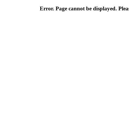
Error. Page cannot be displayed. Pleas