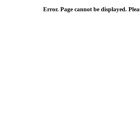
Error. Page cannot be displayed. Pleas