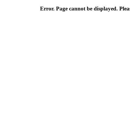
Error. Page cannot be displayed. Pleas